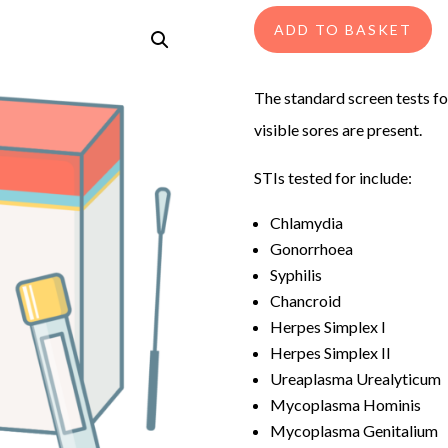
ADD TO BASKET
The standard screen tests fo
visible sores are present.
STIs tested for include:
Chlamydia
Gonorrhoea
Syphilis
Chancroid
Herpes Simplex I
Herpes Simplex II
Ureaplasma Urealyticum
Mycoplasma Hominis
Mycoplasma Genitalium