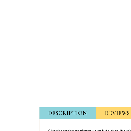
DESCRIPTION
REVIEWS 
Simply order, register your kit when it arr