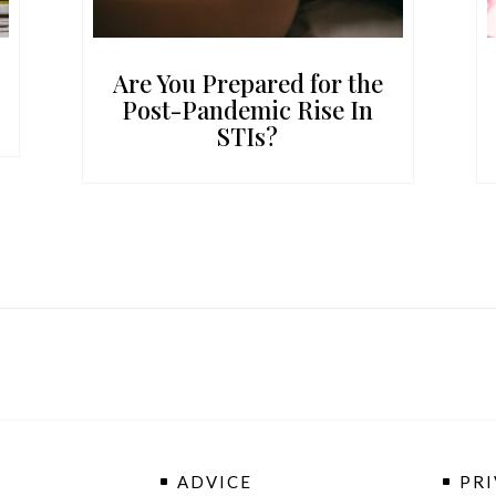
Are You Prepared for the
Post-Pandemic Rise In
STIs?
ADVICE
PRI