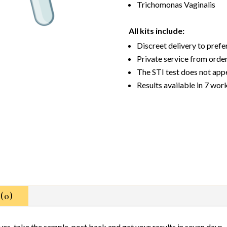
Trichomonas Vaginalis
All kits include:
Discreet delivery to pref
Private service from order
The STI test does not app
Results available in 7 wor
(0)
ives, take the sample, post back and get your results in seven days.