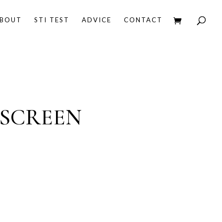
BOUT
STI TEST
ADVICE
CONTACT
 SCREEN