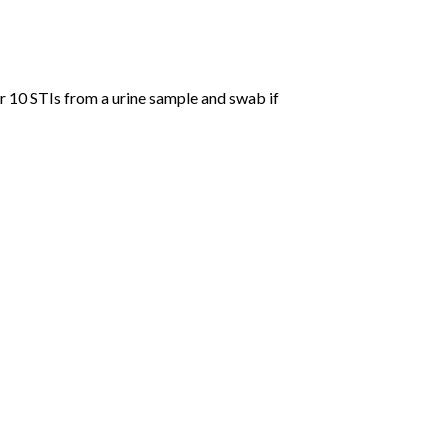
r 10 STIs from a urine sample and swab if