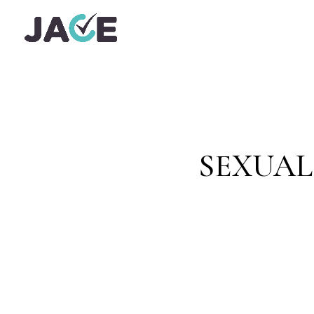
SEXUAL