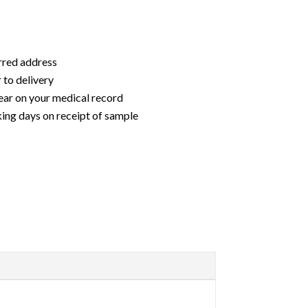
erred address
 to delivery
ear on your medical record
king days on receipt of sample