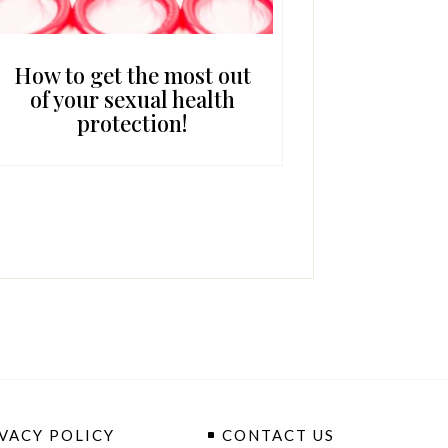
How to get the most out
of your sexual health
protection!
VACY POLICY
CONTACT US