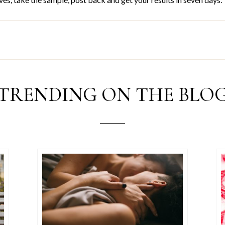
TRENDING ON THE BLO