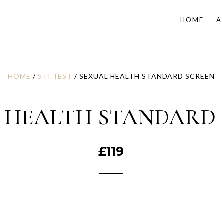
HOME
A
HOME
/
STI TEST
/ SEXUAL HEALTH STANDARD SCREEN
 HEALTH STANDARD
£
119