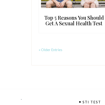
Top 5 Reasons You Should
Get A Sexual Health Test
« Older Entries
STI TEST