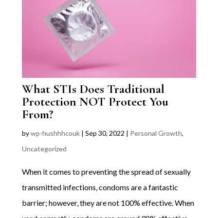
What STIs Does Traditional
Protection NOT Protect You
From?
by
wp-hushhhcouk
|
Sep 30, 2022
|
Personal Growth
,
Uncategorized
When it comes to preventing the spread of sexually
transmitted infections, condoms are a fantastic
barrier; however, they are not 100% effective. When