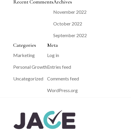
Recent Comments
Archives
November 2022
October 2022
September 2022
Categories
Meta
Marketing
Log in
Personal Growth
Entries feed
Uncategorized
Comments feed
WordPress.org