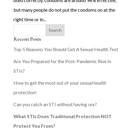
used correctly, condoms are around 98% effective,
but many people do not put the condoms on at the
right time or in...
Recent Posts
Top 5 Reasons You Should Get A Sexual Health Test
Are You Prepared for the Post-Pandemic Rise In
STIs?
How to get the most out of your sexual health
protection!
Can you catch an STI without having sex?
What STIs Does Traditional Protection NOT
Protect You From?