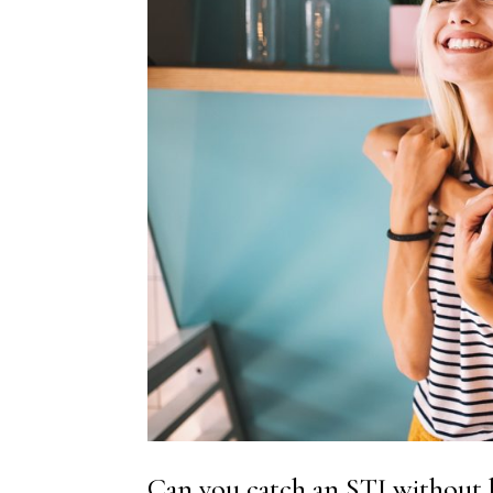
Can you catch an STI without 