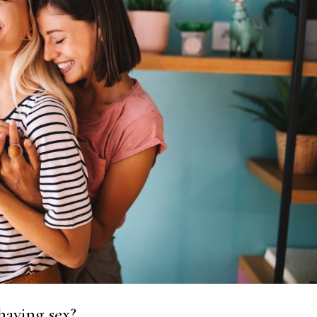
having sex?