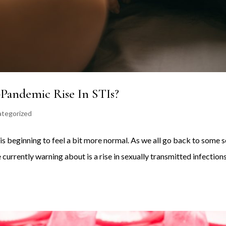
-Pandemic Rise In STIs?
tegorized
 is beginning to feel a bit more normal. As we all go back to some 
 currently warning about is a rise in sexually transmitted infection