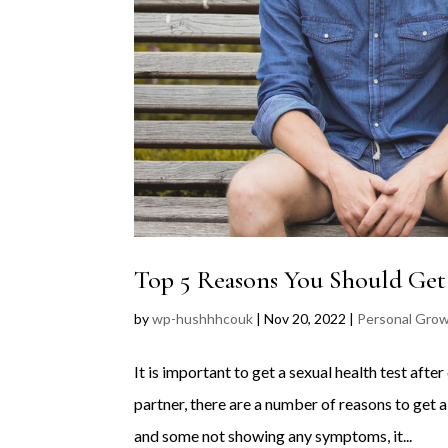
Top 5 Reasons You Should Get
by
wp-hushhhcouk
|
Nov 20, 2022
|
Personal Gro
It is important to get a sexual health test af
partner, there are a number of reasons to get 
and some not showing any symptoms, it...