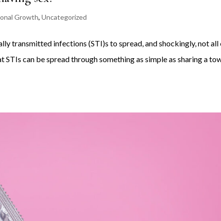
onal Growth
,
Uncategorized
ly transmitted infections (STI)s to spread, and shockingly, not all
hat STIs can be spread through something as simple as sharing a to