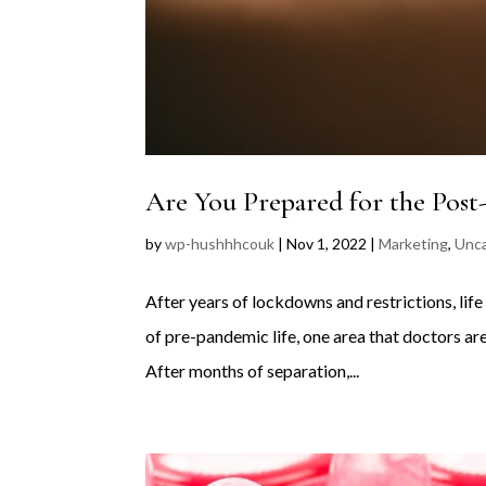
Are You Prepared for the Post
by
wp-hushhhcouk
|
Nov 1, 2022
|
Marketing
,
Unca
After years of lockdowns and restrictions, life
of pre-pandemic life, one area that doctors are
After months of separation,...