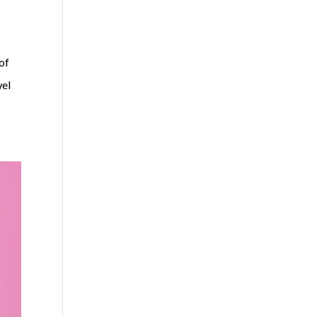
 of
wel