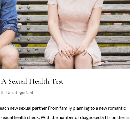
 A Sexual Health Test
wth
,
Uncategorized
ter each new sexual partner From family planning to a new romantic
a sexual health check. With the number of diagnosed STIs on the ris