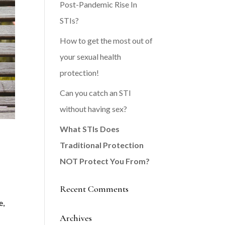
Post-Pandemic Rise In
STIs?
How to get the most out of
your sexual health
protection!
Can you catch an STI
without having sex?
What STIs Does
Traditional Protection
NOT Protect You From?
Recent Comments
e,
Archives