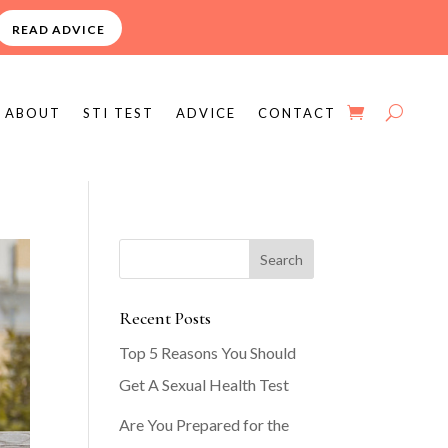
READ ADVICE
ABOUT
STI TEST
ADVICE
CONTACT
Recent Posts
Top 5 Reasons You Should
Get A Sexual Health Test
Are You Prepared for the