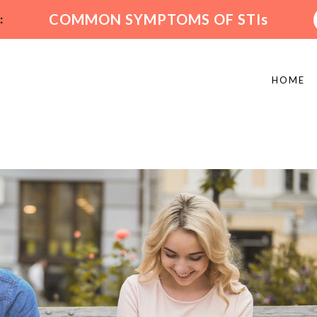
:
COMMON SYMPTOMS OF STIs
HOME