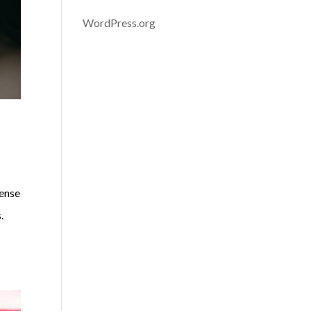
WordPress.org
sense
s.