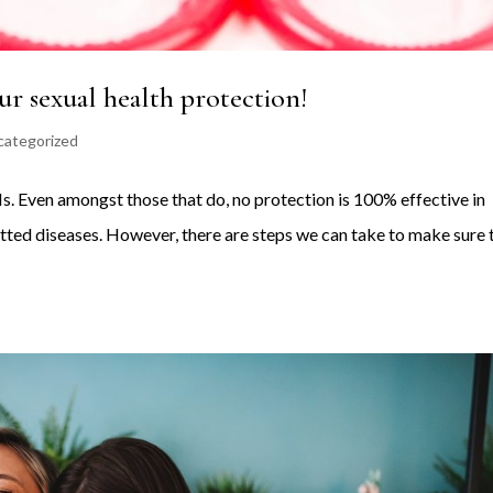
r sexual health protection!
categorized
TIs. Even amongst those that do, no protection is 100% effective in
itted diseases. However, there are steps we can take to make sure 