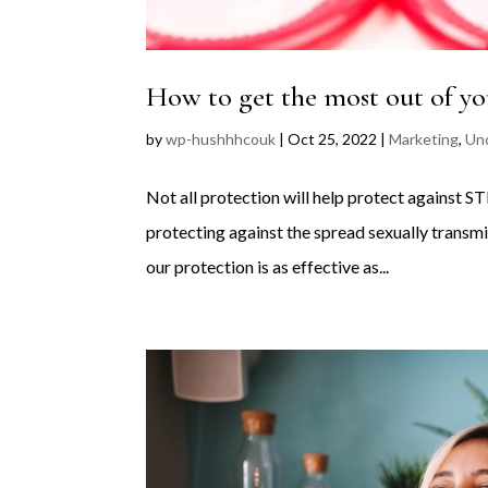
How to get the most out of you
by
wp-hushhhcouk
|
Oct 25, 2022
|
Marketing
,
Un
Not all protection will help protect against S
protecting against the spread sexually transm
our protection is as effective as...