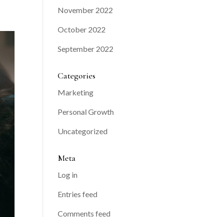
November 2022
October 2022
September 2022
Categories
Marketing
Personal Growth
Uncategorized
Meta
Log in
Entries feed
Comments feed