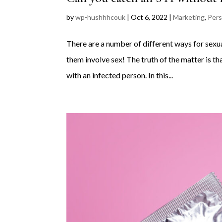
by
wp-hushhhcouk
|
Oct 6, 2022
|
Marketing
,
Pers
There are a number of different ways for sexual
them involve sex! The truth of the matter is t
with an infected person. In this...