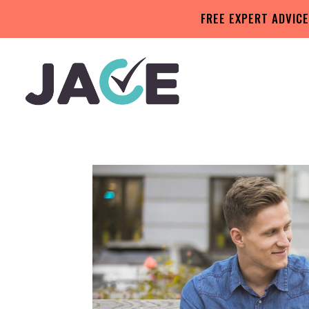
FREE EXPERT ADVICE